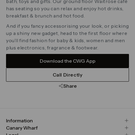
bath, toys and gifts. Our ground floor Waitrose café
has seating so you can relax and enjoy hot drinks,
breakfast & brunch and hot food.
And if you fancy accessorising your look, or picking
up a shiny new gadget, head to the first floor where
you’ll find fashion for baby & kids, women and men
plus electronics, fragrance & footwear.
Download the CWG App
Call Directly
Share
Information
FAQs
Canary Wharf