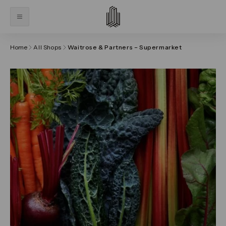
Home
All Shops
Waitrose & Partners – Supermarket
Click on the previous and next arrows to navigate thr