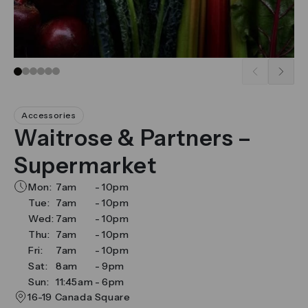
Go to slide 1
Go to slide 2
Go to slide 3
Go to slide 4
Go to slide 5
Go to slide 6
Accessories
Waitrose & Partners –
Supermarket
Mon:
7am
-
10pm
Tue:
7am
-
10pm
Wed:
7am
-
10pm
Thu:
7am
-
10pm
Fri:
7am
-
10pm
Sat:
8am
-
9pm
Sun:
11:45am
-
6pm
16-19 Canada Square