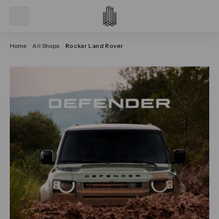
Home
All Shops
Rockar Land Rover
Click on the previous and next arrows to navigate thr