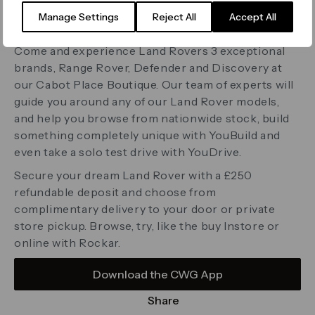
London
Manage Settings
Reject All
Accept All
E14 4QT
www.landrover.rockar.com
Come and experience Land Rovers 3 exceptional
brands, Range Rover, Defender and Discovery at
our Cabot Place Boutique. Our team of experts will
guide you around any of our Land Rover models,
and help you browse from nationwide stock, build
something completely unique with YouBuild and
even take a solo test drive with YouDrive.
Secure your dream Land Rover with a £250
refundable deposit and choose from
complimentary delivery to your door or private
store pickup. Browse, try, like the buy Instore or
online with Rockar.
Download the CWG App
Share