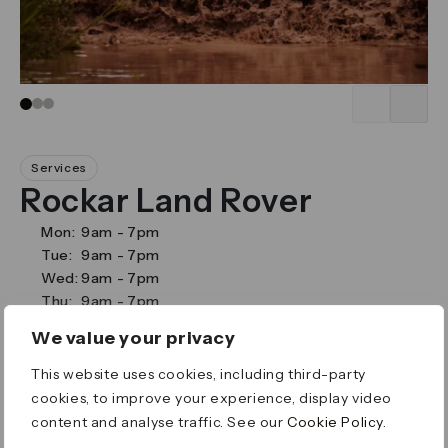
Go to slide 1
Go to slide 2
Go to slide 3
Services
Rockar Land Rover
Mon:
9am
-
7pm
Tue:
9am
-
7pm
Wed:
9am
-
7pm
Thu:
9am
-
7pm
Fri:
9am
-
7pm
We value your privacy
Sat:
9am
-
6pm
Sun:
11am
-
5pm
This website uses cookies, including third-party
Street Level 0
cookies, to improve your experience, display video
Cabot Place
content and analyse traffic. See our
Cookie Policy
.
Canary Wharf