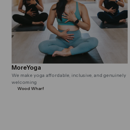
MoreYoga
We make yoga affordable, inclusive, and genuinely
welcoming
Wood Wharf