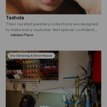
Tashola
Their curated jewellery collections are designed
to make every customer feel special, confident,
Jubilee Place
and uniquely themselves. At Tashola, they believe
great style should be effortless, expressive, and
accessible to all.
Dry Cleaning & Shoe Repair