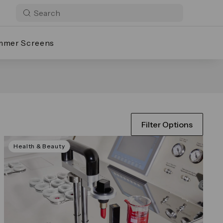
mmer Screens
Filter Options
Health & Beauty