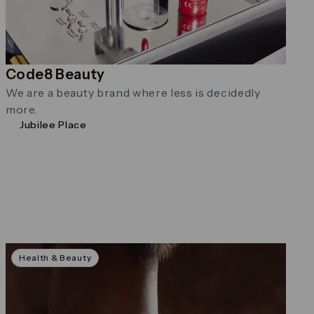
Code8 Beauty
We are a beauty brand where less is decidedly
more.
Jubilee Place
Health & Beauty