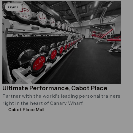
Gyms
Ultimate Performance, Cabot Place
Partner with the world's leading personal trainers
right in the heart of Canary Wharf.
Cabot Place Mall