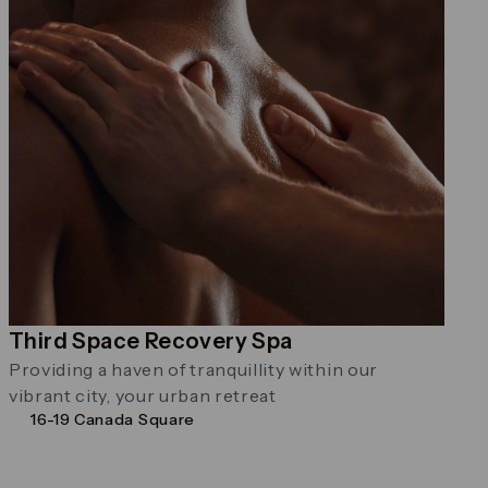
Third Space Recovery Spa
Providing a haven of tranquillity within our
vibrant city, your urban retreat
16-19 Canada Square