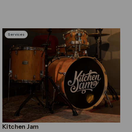
Services
Kitchen Jam