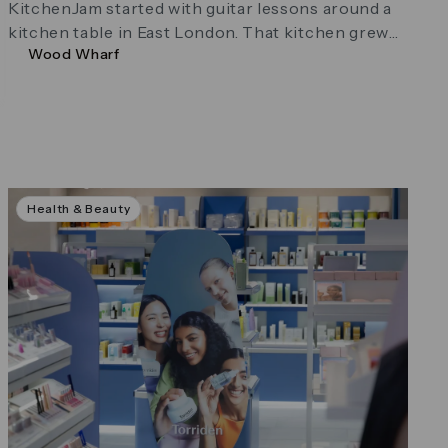
KitchenJam started with guitar lessons around a
kitchen table in East London. That kitchen grew
Wood Wharf
into a studio. The lessons …
Health & Beauty