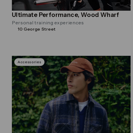
Ultimate Performance, Wood Wharf
Personal training experiences
10 George Street
Accessories