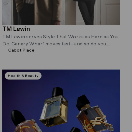
TM Lewin
TM Lewin serves Style That Works as Hard as You
Do. Canary Wharf moves fast—and so do you.
Cabot Place
Their menswear …
Health & Beauty