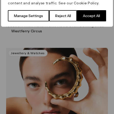
content and analyse traffic. See our
Cookie Policy
.
Virgin Active, Canary Riverside
Manage Settings
Reject All
Accept All
Virgin Active Canary Riverside is set in a supreme
location with waterfront views overlooking the
Westferry Circus
Thames.
Jewellery & Watches