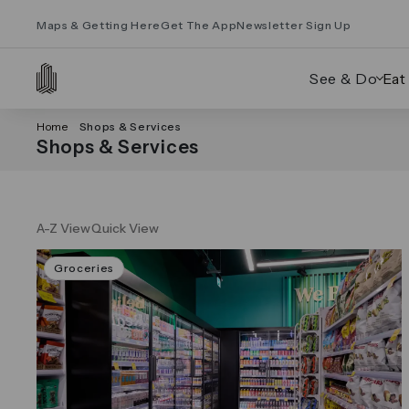
Maps & Getting Here
Get The App
Newsletter Sign Up
See & Do
Eat
Home
Shops & Services
Shops & Services
A-Z View
Quick View
Groceries