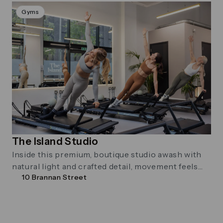
Gyms
The Island Studio
Inside this premium, boutique studio awash with
natural light and crafted detail, movement feels
10 Brannan Street
different.