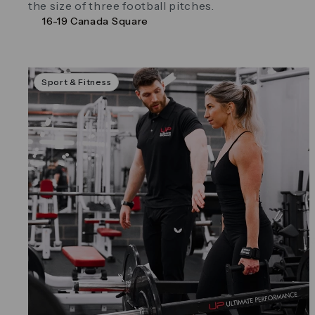
the size of three football pitches.
16-19 Canada Square
Sport & Fitness