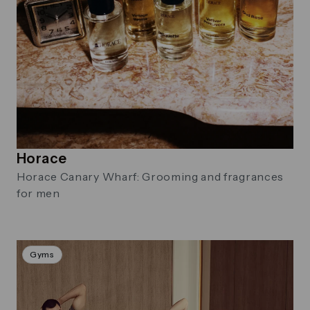
Horace
Horace Canary Wharf: Grooming and fragrances
for men
Gyms