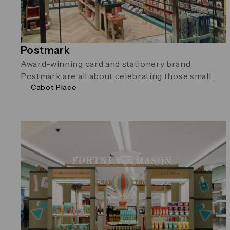
Postmark
Award-winning card and stationery brand
Postmark are all about celebrating those small
Cabot Place
moments in life with beautiful cards and
stationery. …