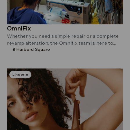
OmniFix
Whether you need a simple repair or a complete
revamp alteration, the Omnifix team is here to
8 Harbord Square
help. Their founder, …
Lingerie