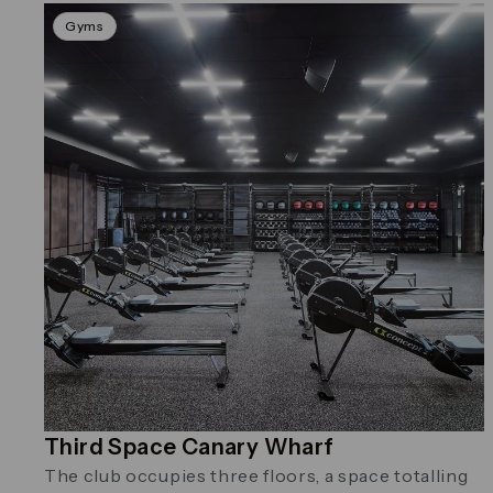
Gyms
Third Space Canary Wharf
The club occupies three floors, a space totalling