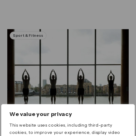
Sport & Fitness
We value your privacy
This website uses cookies, including third-party
cookies, to improve your experience, display video