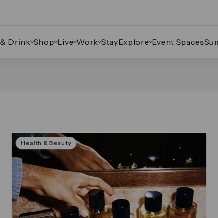
 & Drink
Shop
Live
Work
Stay
Explore
Event Spaces
Su
Health & Beauty