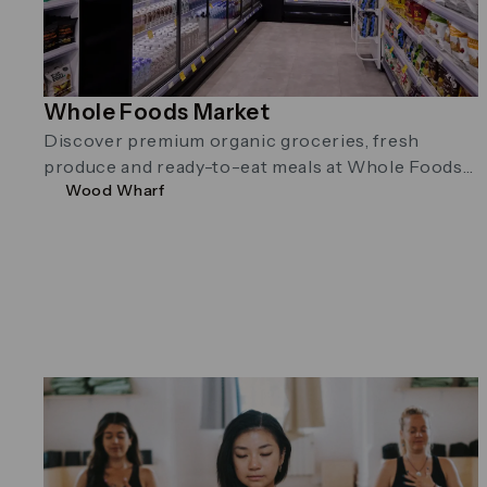
Whole Foods Market
Discover premium organic groceries, fresh
produce and ready-to-eat meals at Whole Foods
Wood Wharf
Market in Wood Wharf. Located on Water Street …