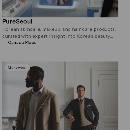
PureSeoul
Korean skincare, makeup, and hair care products,
curated with expert insight into Korea’s beauty
Canada Place
trends.
Menswear