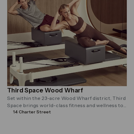
Third Space Wood Wharf
Set within the 23-acre Wood Wharf district, Third
Space brings world-class fitness and wellness to
14 Charter Street
city living. Reformer Pilates and …