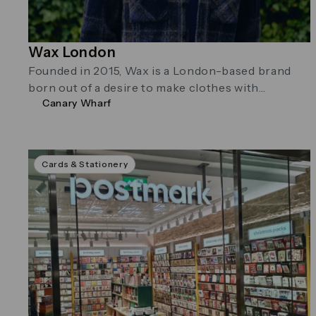
Wax London
Founded in 2015, Wax is a London-based brand
born out of a desire to make clothes with
Canary Wharf
character.
Cards & Stationery