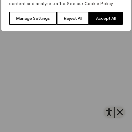
content and analyse traffic. See our
Cookie Policy
.
Manage Settings
Reject All
Accept All
Open 