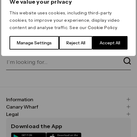
We value your privacy
ERROR 404
This website uses cookies, including third-party
Page not found
cookies, to improve your experience, display video
content and analyse traffic. See our
Cookie Policy
.
Let's go home
or find what you’re looking
for on our search bar below:
Manage Settings
Reject All
Accept All
Information
FAQs
Canary Wharf
Maps & Getting Here
CWG
Legal
Contact Us
Vision, Mission & Values
Important Legal Notice
Download the App
Sustainability
Media
Terms & Conditions
News
Careers
Data & Privacy