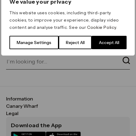
We value your privacy
ERROR 404
This website uses cookies, including third-party
Page not found
cookies, to improve your experience, display video
content and analyse traffic. See our
Cookie Policy
.
Let's go home
or find what you’re looking
for on our search bar below:
Manage Settings
Reject All
Accept All
Information
FAQs
Canary Wharf
Maps & Getting Here
CWG
Legal
Contact Us
Vision, Mission & Values
Important Legal Notice
Download the App
Sustainability
Media
Terms & Conditions
News
Careers
Data & Privacy