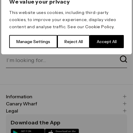
We value your privacy
ERROR 404
This website uses cookies, including third-party
Page not found
cookies, to improve your experience, display video
content and analyse traffic. See our
Cookie Policy
.
Let's go home
or find what you’re looking
for on our search bar below:
Manage Settings
Reject All
Accept All
Information
FAQs
Canary Wharf
Maps & Getting Here
CWG
Legal
Contact Us
Vision, Mission & Values
Important Legal Notice
Download the App
Sustainability
Media
Terms & Conditions
News
Careers
Data & Privacy