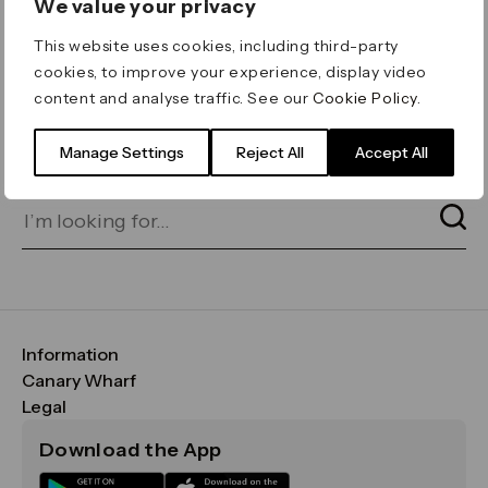
We value your privacy
ERROR 404
This website uses cookies, including third-party
Page not found
cookies, to improve your experience, display video
content and analyse traffic. See our
Cookie Policy
.
Let's go home
or find what you’re looking
for on our search bar below:
Manage Settings
Reject All
Accept All
Information
FAQs
Canary Wharf
Maps & Getting Here
CWG
Legal
Contact Us
Vision, Mission & Values
Important Legal Notice
Download the App
Sustainability
Media
Terms & Conditions
News
Careers
Data & Privacy