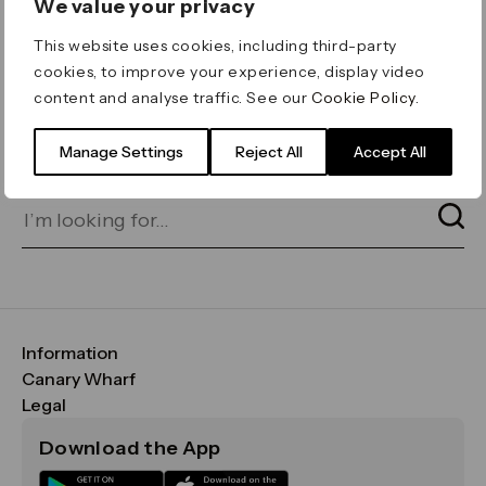
We value your privacy
ERROR 404
This website uses cookies, including third-party
Page not found
cookies, to improve your experience, display video
content and analyse traffic. See our
Cookie Policy
.
Let's go home
or find what you’re looking
for on our search bar below:
Manage Settings
Reject All
Accept All
Information
FAQs
Canary Wharf
Maps & Getting Here
CWG
Legal
Contact Us
Vision, Mission & Values
Important Legal Notice
Download the App
Sustainability
Media
Terms & Conditions
News
Careers
Data & Privacy