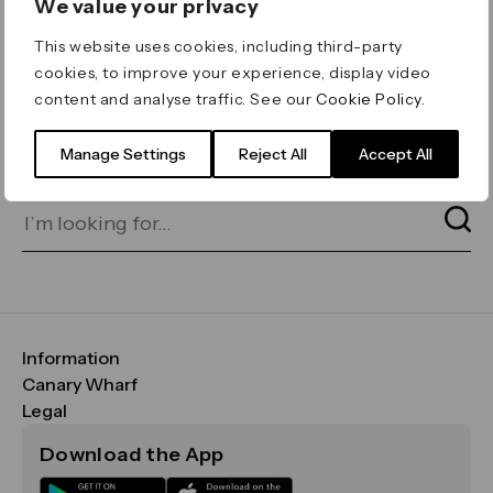
We value your privacy
ERROR 404
This website uses cookies, including third-party
Page not found
cookies, to improve your experience, display video
content and analyse traffic. See our
Cookie Policy
.
Let's go home
or find what you’re looking
for on our search bar below:
Manage Settings
Reject All
Accept All
Information
FAQs
Canary Wharf
Maps & Getting Here
CWG
Legal
Contact Us
Vision, Mission & Values
Important Legal Notice
Download the App
Sustainability
Media
Terms & Conditions
News
Careers
Data & Privacy