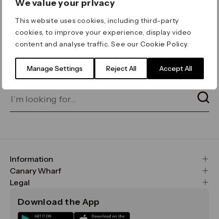
We value your privacy
ERROR 404
This website uses cookies, including third-party
Page not found
cookies, to improve your experience, display video
content and analyse traffic. See our
Cookie Policy
.
Let's go home
or find what you’re looking
for on our search bar below:
Manage Settings
Reject All
Accept All
Information
FAQs
Canary Wharf
Maps & Getting Here
CWG
Legal
Contact Us
Vision, Mission & Values
Important Legal Notice
Download the App
Sustainability
Media
Terms & Conditions
News
Careers
Data & Privacy