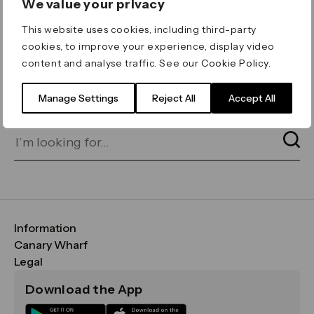
We value your privacy
ERROR 404
This website uses cookies, including third-party
Page not found
cookies, to improve your experience, display video
content and analyse traffic. See our
Cookie Policy
.
Let's go home
or find what you’re looking
for on our search bar below:
Manage Settings
Reject All
Accept All
Information
FAQs
Canary Wharf
Maps & Getting Here
CWG
Legal
Contact Us
Vision, Mission & Values
Important Legal Notice
Download the App
Sustainability
Media
Terms & Conditions
News
Careers
Data & Privacy