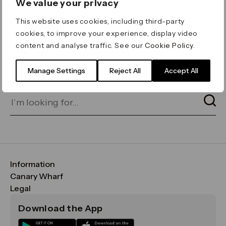
We value your privacy
ERROR 404
This website uses cookies, including third-party
Page not found
cookies, to improve your experience, display video
content and analyse traffic. See our
Cookie Policy
.
Let's go home
or find what you’re looking
for on our search bar below:
Manage Settings
Reject All
Accept All
Information
FAQs
Canary Wharf
Maps & Getting Here
CWG
Legal
Contact Us
Vision, Mission & Values
Important Legal Notice
Download the App
Sustainability
Media
Terms & Conditions
News
Careers
Data & Privacy