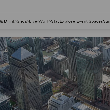
 & Drink
Shop
Live
Work
Stay
Explore
Event Spaces
Su