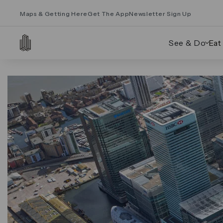
Maps & Getting Here
Get The App
Newsletter Sign Up
See & Do
Eat