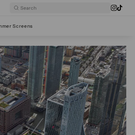
mmer Screens