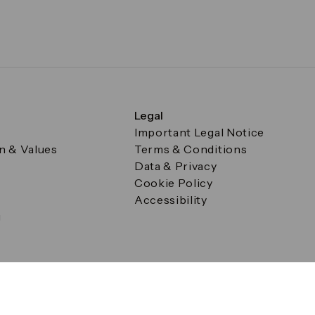
Legal
Important Legal Notice
on & Values
Terms & Conditions
Data & Privacy
Cookie Policy
Accessibility
g
a Square, Canary Wharf, London E14 5AB Registered in Englan