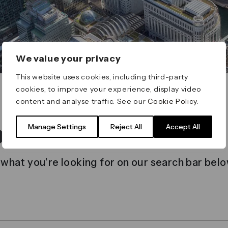
We value your privacy
This website uses cookies, including third-party
cookies, to improve your experience, display video
content and analyse traffic. See our
Cookie Policy
.
t found
Manage Settings
Reject All
Accept All
 what you’re looking for on our search bar belo