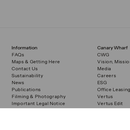
Information
Canary Wharf
FAQs
CWG
Maps & Getting Here
Vision, Missi
Contact Us
Media
Sustainability
Careers
News
ESG
Publications
Office Leasin
Filming & Photography
Vertus
Important Legal Notice
Vertus Edit
Filming & Photography
Consent Preferences
© Canary Wharf Group plc. Registered Office: One Canad