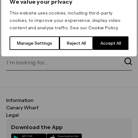
We value your privacy
ERROR 404
This website uses cookies, including third-party
Page not found
cookies, to improve your experience, display video
content and analyse traffic. See our
Cookie Policy
.
Let's go home
or find what you’re looking
for on our search bar below:
Manage Settings
Reject All
Accept All
Information
FAQs
Canary Wharf
Maps & Getting Here
CWG
Legal
Contact Us
Vision, Mission & Values
Important Legal Notice
Download the App
Sustainability
Media
Terms & Conditions
News
Careers
Data & Privacy