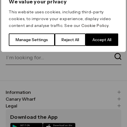
We value your privacy
ERROR 404
This website uses cookies, including third-party
Page not found
cookies, to improve your experience, display video
content and analyse traffic. See our
Cookie Policy
.
Let's go home
or find what you’re looking
for on our search bar below:
Manage Settings
Reject All
Accept All
Information
FAQs
Canary Wharf
Maps & Getting Here
CWG
Legal
Contact Us
Vision, Mission & Values
Important Legal Notice
Download the App
Sustainability
Media
Terms & Conditions
News
Careers
Data & Privacy