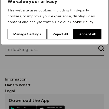
We value your privacy
ERROR 404
This website uses cookies, including third-party
Page not found
cookies, to improve your experience, display video
content and analyse traffic. See our
Cookie Policy
.
Let's go home
or find what you’re looking
for on our search bar below:
Manage Settings
Reject All
Accept All
Information
FAQs
Canary Wharf
Maps & Getting Here
CWG
Legal
Contact Us
Vision, Mission & Values
Important Legal Notice
Download the App
Sustainability
Media
Terms & Conditions
News
Careers
Data & Privacy