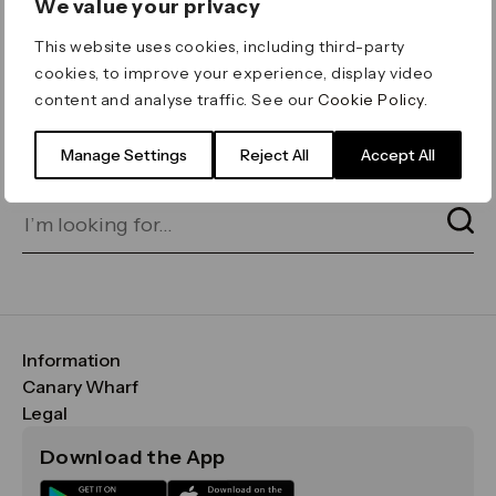
We value your privacy
ERROR 404
This website uses cookies, including third-party
Page not found
cookies, to improve your experience, display video
content and analyse traffic. See our
Cookie Policy
.
Let's go home
or find what you’re looking
for on our search bar below:
Manage Settings
Reject All
Accept All
Information
FAQs
Canary Wharf
Maps & Getting Here
CWG
Legal
Contact Us
Vision, Mission & Values
Important Legal Notice
Download the App
Sustainability
Media
Terms & Conditions
News
Careers
Data & Privacy