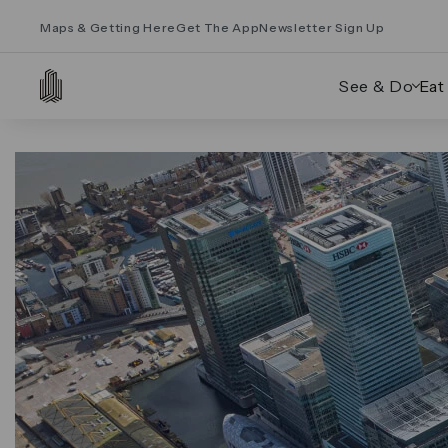
Maps & Getting Here
Get The App
Newsletter Sign Up
See & Do
Eat