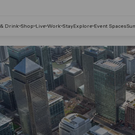
 & Drink
Shop
Live
Work
Stay
Explore
Event Spaces
Su