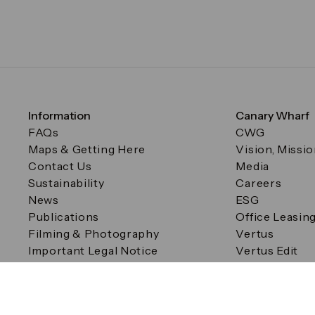
Information
Canary Wharf
FAQs
CWG
Maps & Getting Here
Vision, Missi
Contact Us
Media
Sustainability
Careers
News
ESG
Publications
Office Leasin
Filming & Photography
Vertus
Important Legal Notice
Vertus Edit
Filming & Photography
Consent Preferences
© Canary Wharf Group plc. Registered Office: One Canad