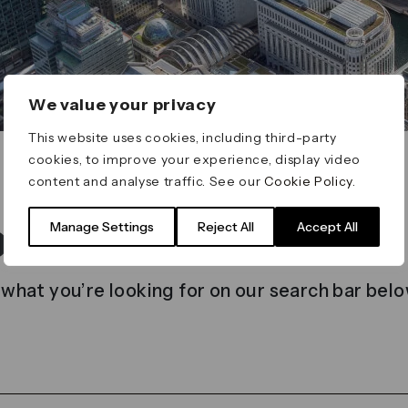
We value your privacy
This website uses cookies, including third-party
cookies, to improve your experience, display video
content and analyse traffic. See our
Cookie Policy
.
t found
Manage Settings
Reject All
Accept All
 what you’re looking for on our search bar belo