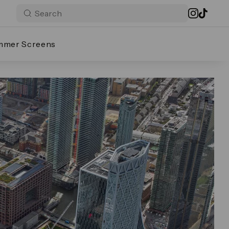
mmer Screens