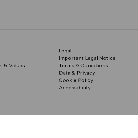
Legal
Important Legal Notice
on & Values
Terms & Conditions
Data & Privacy
Cookie Policy
Accessibility
g
a Square, Canary Wharf, London E14 5AB Registered in Englan