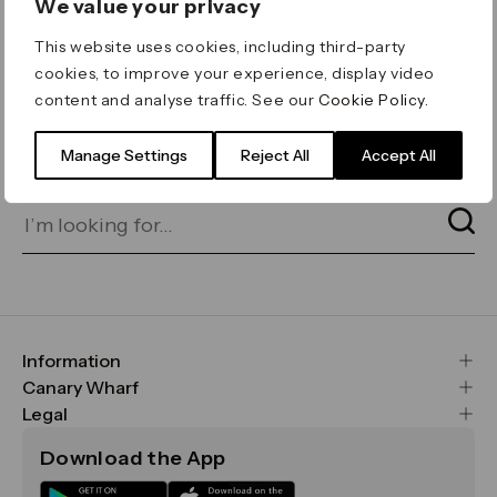
We value your privacy
ERROR 404
This website uses cookies, including third-party
Page not found
cookies, to improve your experience, display video
content and analyse traffic. See our
Cookie Policy
.
Let's go home
or find what you’re looking
for on our search bar below:
Manage Settings
Reject All
Accept All
Information
FAQs
Canary Wharf
Maps & Getting Here
CWG
Legal
Contact Us
Vision, Mission & Values
Important Legal Notice
Download the App
Sustainability
Media
Terms & Conditions
News
Careers
Data & Privacy