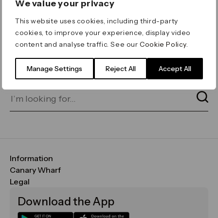
We value your privacy
ERROR 404
This website uses cookies, including third-party
Page not found
cookies, to improve your experience, display video
content and analyse traffic. See our
Cookie Policy
.
Let's go home
or find what you’re looking
for on our search bar below:
Manage Settings
Reject All
Accept All
Information
FAQs
Canary Wharf
Maps & Getting Here
CWG
Legal
Contact Us
Vision, Mission & Values
Important Legal Notice
Download the App
Sustainability
Media
Terms & Conditions
News
Careers
Data & Privacy