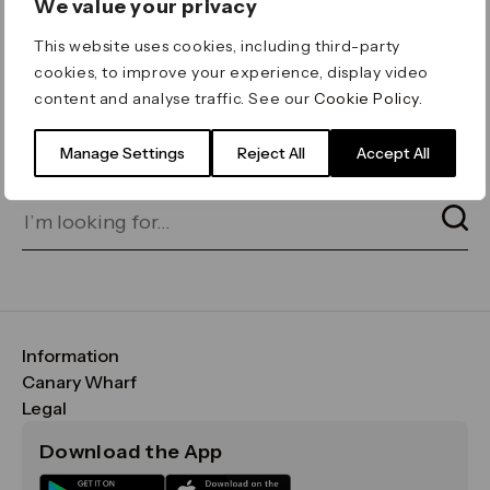
We value your privacy
ERROR 404
This website uses cookies, including third-party
Page not found
cookies, to improve your experience, display video
content and analyse traffic. See our
Cookie Policy
.
Let's go home
or find what you’re looking
for on our search bar below:
Manage Settings
Reject All
Accept All
Information
FAQs
Canary Wharf
Maps & Getting Here
CWG
Legal
Contact Us
Vision, Mission & Values
Important Legal Notice
Download the App
Sustainability
Media
Terms & Conditions
News
Careers
Data & Privacy