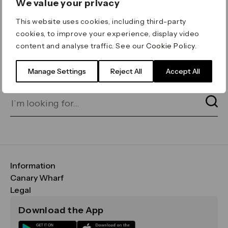
We value your privacy
ERROR 404
This website uses cookies, including third-party
Page not found
cookies, to improve your experience, display video
content and analyse traffic. See our
Cookie Policy
.
Let's go home
or find what you’re looking
for on our search bar below:
Manage Settings
Reject All
Accept All
Information
FAQs
Canary Wharf
Maps & Getting Here
CWG
Legal
Contact Us
Vision, Mission & Values
Important Legal Notice
Download the App
Sustainability
Media
Terms & Conditions
News
Careers
Data & Privacy