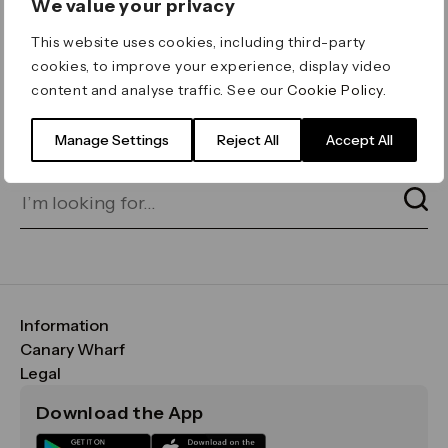
We value your privacy
ERROR 404
This website uses cookies, including third-party
Page not found
cookies, to improve your experience, display video
content and analyse traffic. See our
Cookie Policy
.
Let's go home
or find what you’re looking
for on our search bar below:
Manage Settings
Reject All
Accept All
Information
FAQs
Canary Wharf
Maps & Getting Here
CWG
Legal
Contact Us
Vision, Mission & Values
Important Legal Notice
Download the App
Sustainability
Media
Terms & Conditions
News
Careers
Data & Privacy