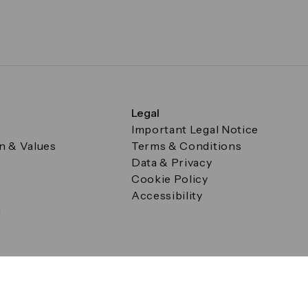
Legal
Important Legal Notice
on & Values
Terms & Conditions
Data & Privacy
Cookie Policy
Accessibility
g
a Square, Canary Wharf, London E14 5AB Registered in Englan