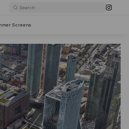
mmer Screens