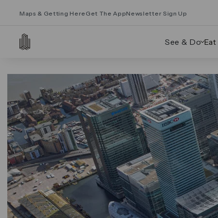
Maps & Getting Here
Get The App
Newsletter Sign Up
See & Do
Eat