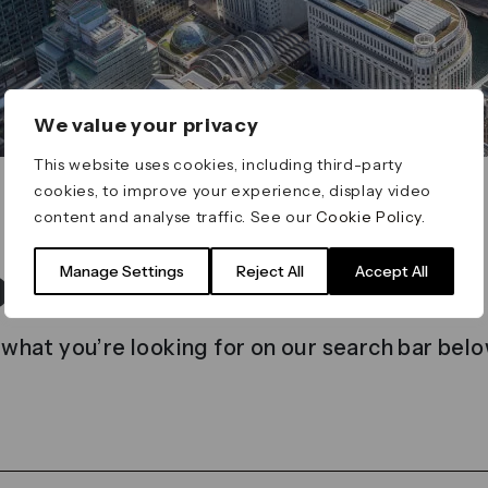
We value your privacy
This website uses cookies, including third-party
cookies, to improve your experience, display video
content and analyse traffic. See our
Cookie Policy
.
t found
Manage Settings
Reject All
Accept All
 what you’re looking for on our search bar belo