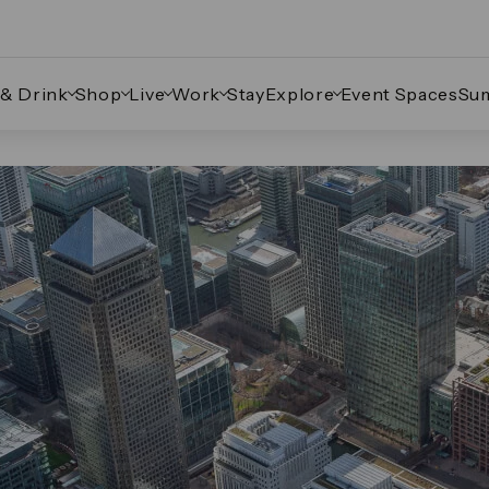
 & Drink
Shop
Live
Work
Stay
Explore
Event Spaces
Su