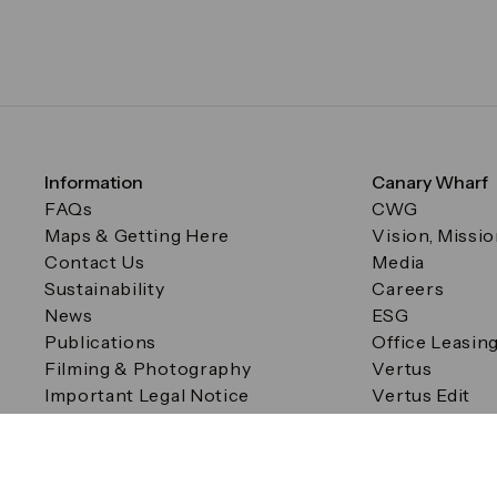
Information
Canary Wharf
FAQs
CWG
Maps & Getting Here
Vision, Missi
Contact Us
Media
Sustainability
Careers
News
ESG
Publications
Office Leasin
Filming & Photography
Vertus
Important Legal Notice
Vertus Edit
Filming & Photography
Consent Preferences
© Canary Wharf Group plc. Registered Office: One Canad