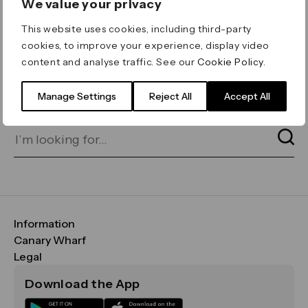
We value your privacy
ERROR 404
This website uses cookies, including third-party
Page not found
cookies, to improve your experience, display video
content and analyse traffic. See our
Cookie Policy
.
Let's go home
or find what you’re looking
for on our search bar below:
Manage Settings
Reject All
Accept All
Information
FAQs
Canary Wharf
Maps & Getting Here
CWG
Legal
Contact Us
Vision, Mission & Values
Important Legal Notice
Download the App
Sustainability
Media
Terms & Conditions
News
Careers
Data & Privacy