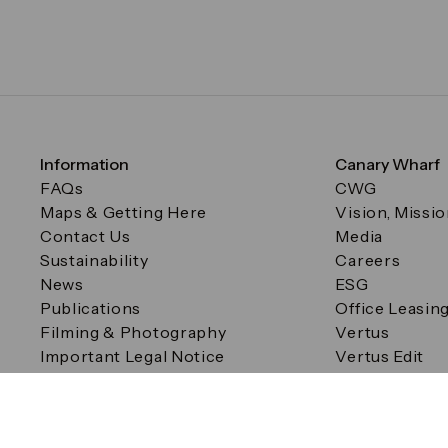
Information
Canary Wharf
FAQs
CWG
Maps & Getting Here
Vision, Missi
Contact Us
Media
Sustainability
Careers
News
ESG
Publications
Office Leasin
Filming & Photography
Vertus
Important Legal Notice
Vertus Edit
Filming & Photography
Consent Preferences
© Canary Wharf Group plc. Registered Office: One Canad