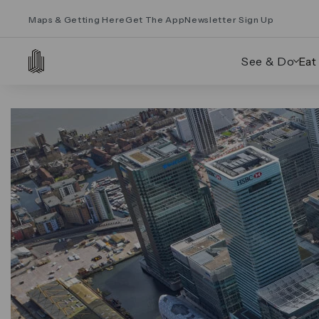
Maps & Getting Here
Get The App
Newsletter Sign Up
See & Do
Eat