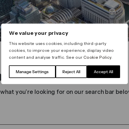
We value your privacy
This website uses cookies, including third-party
cookies, to improve your experience, display video
content and analyse traffic. See our
Cookie Policy
.
t found
Manage Settings
Reject All
Accept All
 what you’re looking for on our search bar belo