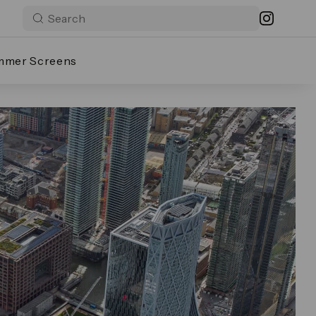
mmer Screens