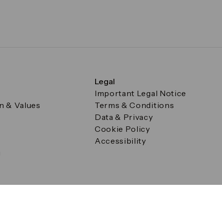
Legal
Important Legal Notice
on & Values
Terms & Conditions
Data & Privacy
Cookie Policy
Accessibility
g
a Square, Canary Wharf, London E14 5AB Registered in Englan