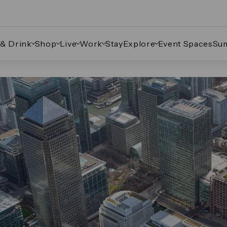
 & Drink
Shop
Live
Work
Stay
Explore
Event Spaces
Su