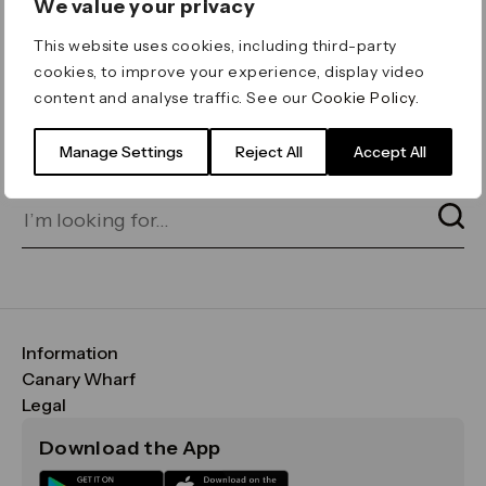
We value your privacy
ERROR 404
This website uses cookies, including third-party
Page not found
cookies, to improve your experience, display video
content and analyse traffic. See our
Cookie Policy
.
Let's go home
or find what you’re looking
for on our search bar below:
Manage Settings
Reject All
Accept All
Information
FAQs
Canary Wharf
Maps & Getting Here
CWG
Legal
Contact Us
Vision, Mission & Values
Important Legal Notice
Download the App
Sustainability
Media
Terms & Conditions
News
Careers
Data & Privacy