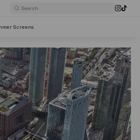
mmer Screens