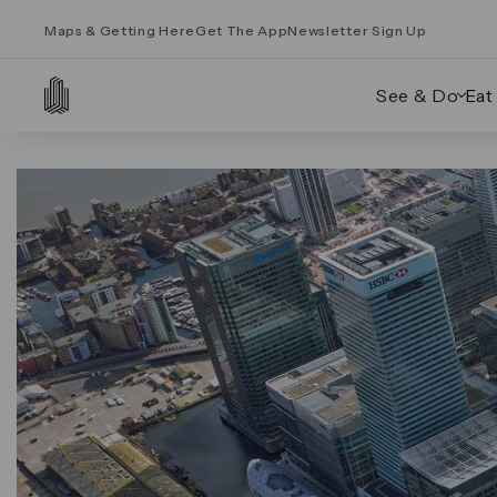
Maps & Getting Here
Get The App
Newsletter Sign Up
See & Do
Eat