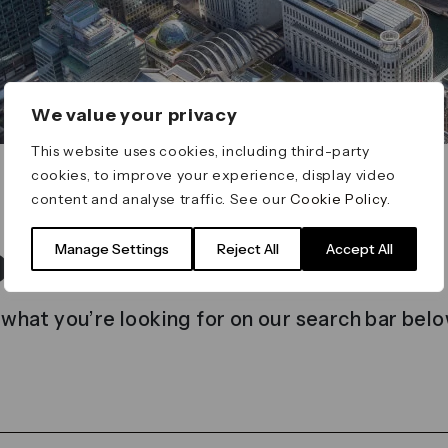
We value your privacy
This website uses cookies, including third-party
cookies, to improve your experience, display video
content and analyse traffic. See our
Cookie Policy
.
t found
Manage Settings
Reject All
Accept All
 what you’re looking for on our search bar belo