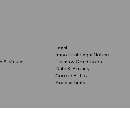
Legal
Important Legal Notice
on & Values
Terms & Conditions
Data & Privacy
Cookie Policy
Accessibility
g
a Square, Canary Wharf, London E14 5AB Registered in Englan