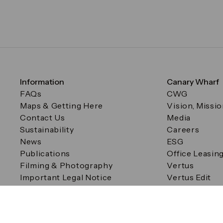
Information
Canary Wharf
FAQs
CWG
Maps & Getting Here
Vision, Missi
Contact Us
Media
Sustainability
Careers
News
ESG
Publications
Office Leasin
Filming & Photography
Vertus
Important Legal Notice
Vertus Edit
Filming & Photography
Consent Preferences
© Canary Wharf Group plc. Registered Office: One Canad