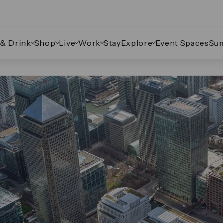
 & Drink
Shop
Live
Work
Stay
Explore
Event Spaces
Su