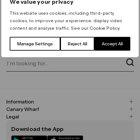
We value your privacy
ERROR 404
This website uses cookies, including third-party
Page not found
cookies, to improve your experience, display video
content and analyse traffic. See our
Cookie Policy
.
Let's go home
or find what you’re looking
for on our search bar below:
Manage Settings
Reject All
Accept All
Information
FAQs
Canary Wharf
Maps & Getting Here
CWG
Legal
Contact Us
Vision, Mission & Values
Important Legal Notice
Download the App
Sustainability
Media
Terms & Conditions
News
Careers
Data & Privacy