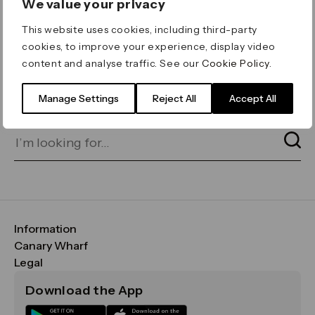
We value your privacy
ERROR 404
This website uses cookies, including third-party
Page not found
cookies, to improve your experience, display video
content and analyse traffic. See our
Cookie Policy
.
Let's go home
or find what you’re looking
for on our search bar below:
Manage Settings
Reject All
Accept All
Information
FAQs
Canary Wharf
Maps & Getting Here
CWG
Legal
Contact Us
Vision, Mission & Values
Important Legal Notice
Download the App
Sustainability
Media
Terms & Conditions
News
Careers
Data & Privacy