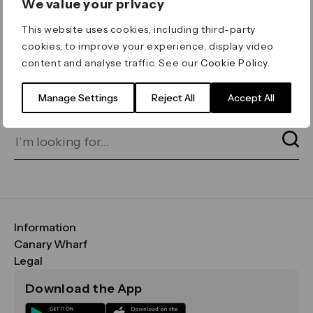
We value your privacy
ERROR 404
This website uses cookies, including third-party
Page not found
cookies, to improve your experience, display video
content and analyse traffic. See our
Cookie Policy
.
Let's go home
or find what you’re looking
for on our search bar below:
Manage Settings
Reject All
Accept All
Information
FAQs
Canary Wharf
Maps & Getting Here
CWG
Legal
Contact Us
Vision, Mission & Values
Important Legal Notice
Download the App
Sustainability
Media
Terms & Conditions
News
Careers
Data & Privacy