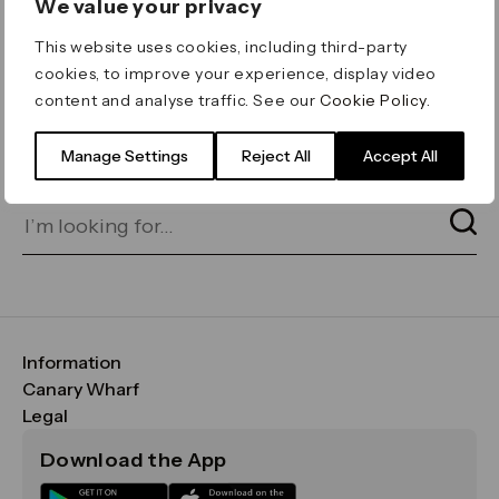
We value your privacy
ERROR 404
This website uses cookies, including third-party
Page not found
cookies, to improve your experience, display video
content and analyse traffic. See our
Cookie Policy
.
Let's go home
or find what you’re looking
for on our search bar below:
Manage Settings
Reject All
Accept All
Information
FAQs
Canary Wharf
Maps & Getting Here
CWG
Legal
Contact Us
Vision, Mission & Values
Important Legal Notice
Download the App
Sustainability
Media
Terms & Conditions
News
Careers
Data & Privacy