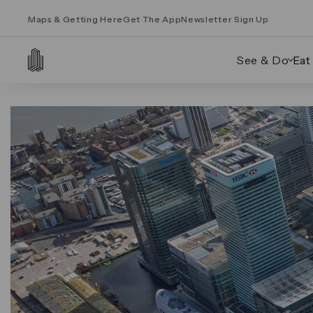
Maps & Getting Here
Get The App
Newsletter Sign Up
See & Do
Eat