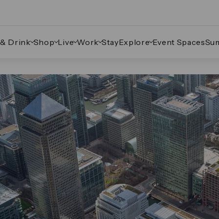
 & Drink
Shop
Live
Work
Stay
Explore
Event Spaces
Su