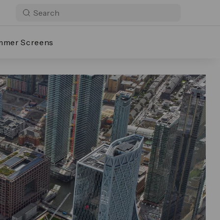
mmer Screens