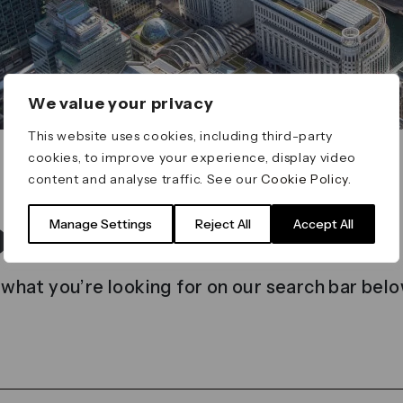
We value your privacy
This website uses cookies, including third-party
cookies, to improve your experience, display video
content and analyse traffic. See our
Cookie Policy
.
t found
Manage Settings
Reject All
Accept All
 what you’re looking for on our search bar belo