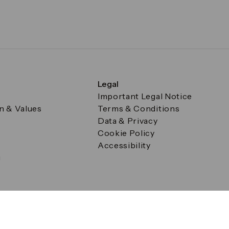
Legal
Important Legal Notice
on & Values
Terms & Conditions
Data & Privacy
Cookie Policy
Accessibility
g
a Square, Canary Wharf, London E14 5AB Registered in Englan