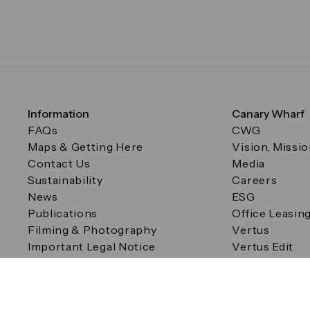
Information
Canary Wharf
FAQs
CWG
Maps & Getting Here
Vision, Missi
Contact Us
Media
Sustainability
Careers
News
ESG
Publications
Office Leasin
Filming & Photography
Vertus
Important Legal Notice
Vertus Edit
Filming & Photography
Consent Preferences
© Canary Wharf Group plc. Registered Office: One Canad