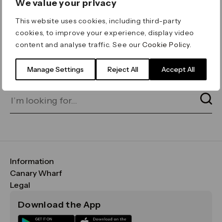
We value your privacy
ERROR 404
This website uses cookies, including third-party
Page not found
cookies, to improve your experience, display video
content and analyse traffic. See our
Cookie Policy
.
Let's go home
or find what you’re looking
for on our search bar below:
Manage Settings
Reject All
Accept All
Information
FAQs
Canary Wharf
Maps & Getting Here
CWG
Legal
Contact Us
Vision, Mission & Values
Important Legal Notice
Download the App
Sustainability
Media
Terms & Conditions
News
Careers
Data & Privacy