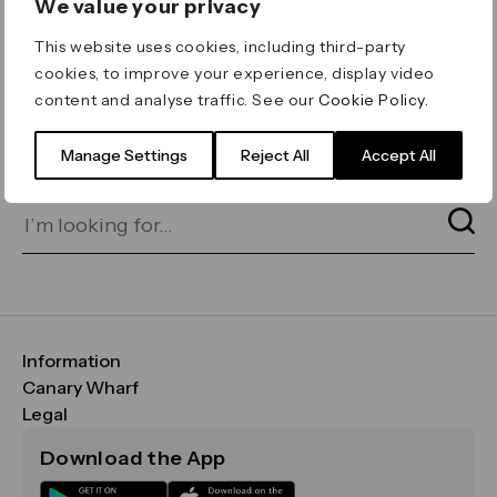
We value your privacy
ERROR 404
This website uses cookies, including third-party
Page not found
cookies, to improve your experience, display video
content and analyse traffic. See our
Cookie Policy
.
Let's go home
or find what you’re looking
for on our search bar below:
Manage Settings
Reject All
Accept All
Information
FAQs
Canary Wharf
Maps & Getting Here
CWG
Legal
Contact Us
Vision, Mission & Values
Important Legal Notice
Download the App
Sustainability
Media
Terms & Conditions
News
Careers
Data & Privacy