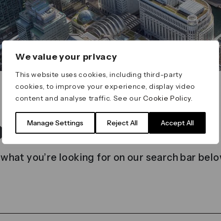
We value your privacy
This website uses cookies, including third-party
cookies, to improve your experience, display video
content and analyse traffic. See our
Cookie Policy
.
t found
Manage Settings
Reject All
Accept All
 what you’re looking for on our search bar belo