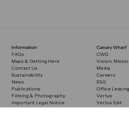
Information
Canary Wharf
FAQs
CWG
Maps & Getting Here
Vision, Missi
Contact Us
Media
Sustainability
Careers
News
ESG
Publications
Office Leasin
Filming & Photography
Vertus
Important Legal Notice
Vertus Edit
Filming & Photography
Consent Preferences
© Canary Wharf Group plc. Registered Office: One Canad