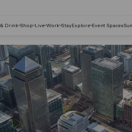
 & Drink
Shop
Live
Work
Stay
Explore
Event Spaces
Su