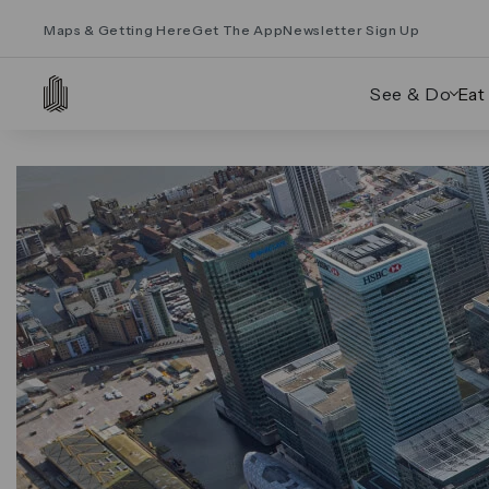
Maps & Getting Here
Get The App
Newsletter Sign Up
See & Do
Eat