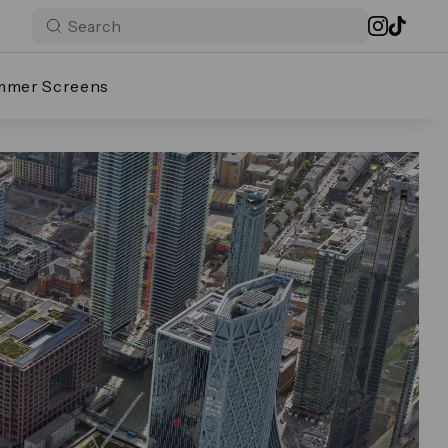
mmer Screens