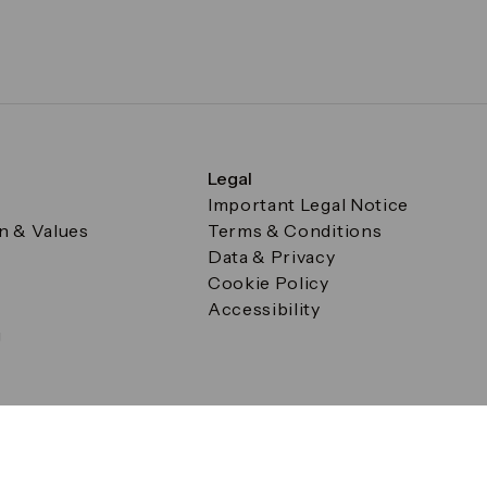
Legal
Important Legal Notice
on & Values
Terms & Conditions
Data & Privacy
Cookie Policy
Accessibility
g
a Square, Canary Wharf, London E14 5AB Registered in Englan