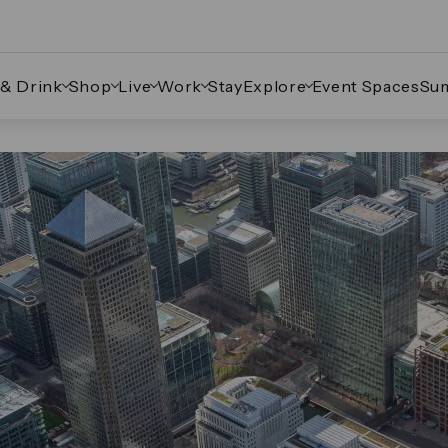
 & Drink
Shop
Live
Work
Stay
Explore
Event Spaces
Su