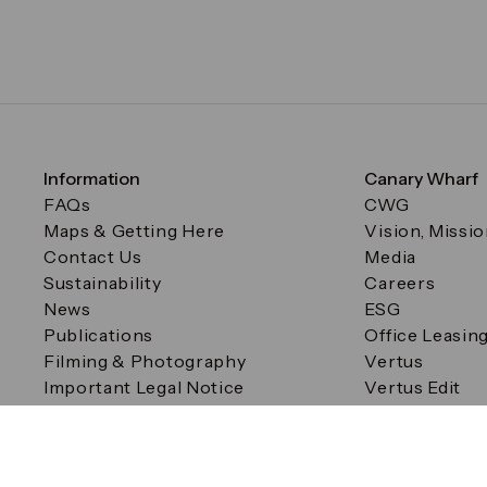
Information
Canary Wharf
FAQs
CWG
Maps & Getting Here
Vision, Missi
Contact Us
Media
Sustainability
Careers
News
ESG
Publications
Office Leasin
Filming & Photography
Vertus
Important Legal Notice
Vertus Edit
Filming & Photography
Consent Preferences
© Canary Wharf Group plc. Registered Office: One Canad