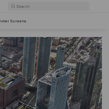
mmer Screens