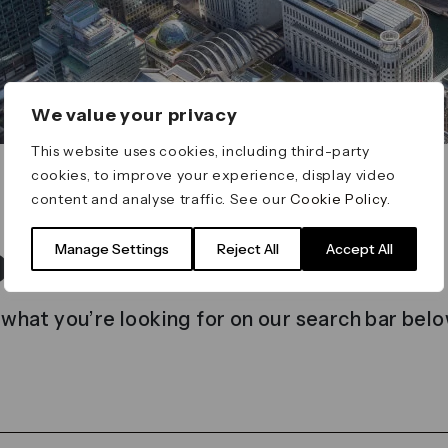
We value your privacy
This website uses cookies, including third-party
cookies, to improve your experience, display video
content and analyse traffic. See our
Cookie Policy
.
t found
Manage Settings
Reject All
Accept All
 what you’re looking for on our search bar belo