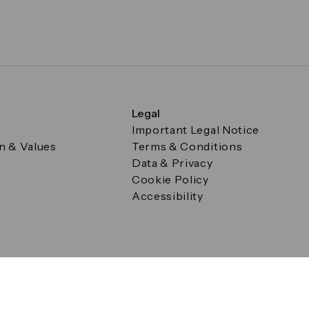
Legal
Important Legal Notice
on & Values
Terms & Conditions
Data & Privacy
Cookie Policy
Accessibility
g
a Square, Canary Wharf, London E14 5AB Registered in Englan