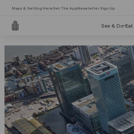
Maps & Getting Here
Get The App
Newsletter Sign Up
See & Do
Eat