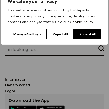
We value your privacy
ERROR 404
This website uses cookies, including third-party
Page not found
cookies, to improve your experience, display video
content and analyse traffic. See our
Cookie Policy
.
Let's go home
or find what you’re looking
for on our search bar below:
Manage Settings
Reject All
Accept All
Information
FAQs
Canary Wharf
Maps & Getting Here
CWG
Legal
Contact Us
Vision, Mission & Values
Important Legal Notice
Download the App
Sustainability
Media
Terms & Conditions
News
Careers
Data & Privacy