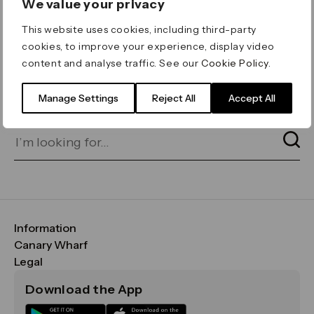
We value your privacy
ERROR 404
This website uses cookies, including third-party
Page not found
cookies, to improve your experience, display video
content and analyse traffic. See our
Cookie Policy
.
Let's go home
or find what you’re looking
for on our search bar below:
Manage Settings
Reject All
Accept All
Information
FAQs
Canary Wharf
Maps & Getting Here
CWG
Legal
Contact Us
Vision, Mission & Values
Important Legal Notice
Download the App
Sustainability
Media
Terms & Conditions
News
Careers
Data & Privacy