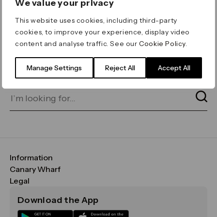
We value your privacy
ERROR 404
This website uses cookies, including third-party
Page not found
cookies, to improve your experience, display video
content and analyse traffic. See our
Cookie Policy
.
Let's go home
or find what you’re looking
for on our search bar below:
Manage Settings
Reject All
Accept All
Information
FAQs
Canary Wharf
Maps & Getting Here
CWG
Legal
Contact Us
Vision, Mission & Values
Important Legal Notice
Download the App
Sustainability
Media
Terms & Conditions
News
Careers
Data & Privacy