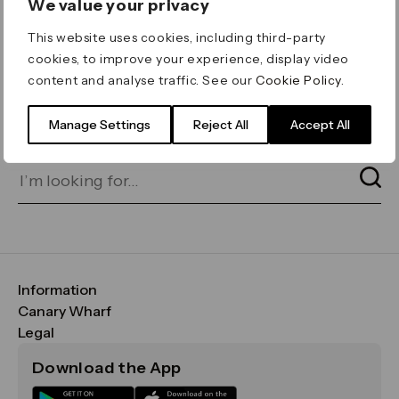
We value your privacy
ERROR 404
This website uses cookies, including third-party
Page not found
cookies, to improve your experience, display video
content and analyse traffic. See our
Cookie Policy
.
Let's go home
or find what you’re looking
for on our search bar below:
Manage Settings
Reject All
Accept All
Information
FAQs
Canary Wharf
Maps & Getting Here
CWG
Legal
Contact Us
Vision, Mission & Values
Important Legal Notice
Download the App
Sustainability
Media
Terms & Conditions
News
Careers
Data & Privacy