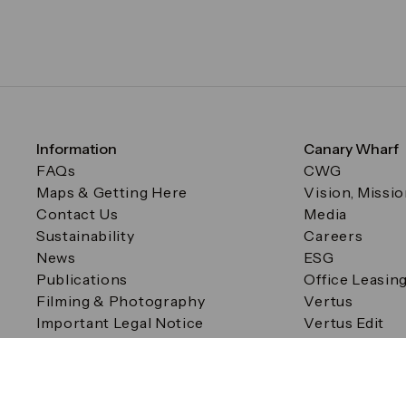
Information
Canary Wharf
FAQs
CWG
Maps & Getting Here
Vision, Missi
Contact Us
Media
Sustainability
Careers
News
ESG
Publications
Office Leasin
Filming & Photography
Vertus
Important Legal Notice
Vertus Edit
Filming & Photography
Consent Preferences
© Canary Wharf Group plc. Registered Office: One Canad