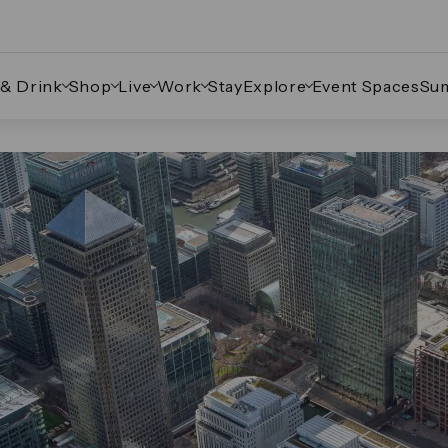
 & Drink
Shop
Live
Work
Stay
Explore
Event Spaces
Su