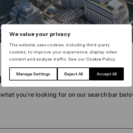
We value your privacy
This website uses cookies, including third-party
cookies, to improve your experience, display video
content and analyse traffic. See our
Cookie Policy
.
t found
Manage Settings
Reject All
Accept All
 what you’re looking for on our search bar belo