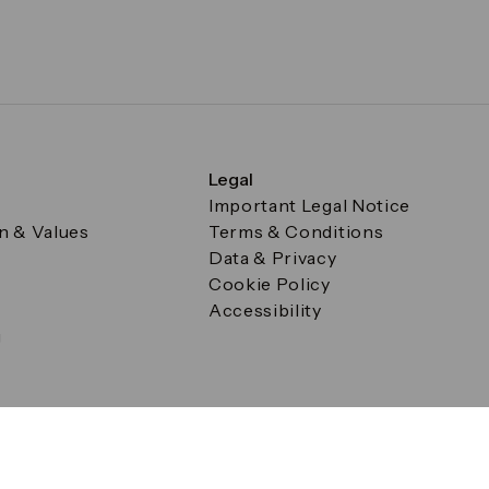
Legal
Important Legal Notice
on & Values
Terms & Conditions
Data & Privacy
Cookie Policy
Accessibility
g
a Square, Canary Wharf, London E14 5AB Registered in Englan