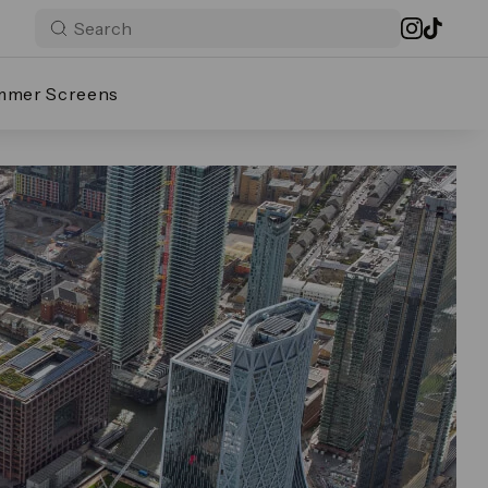
mmer Screens