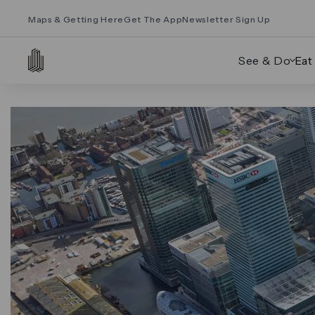
Maps & Getting Here
Get The App
Newsletter Sign Up
See & Do
Eat