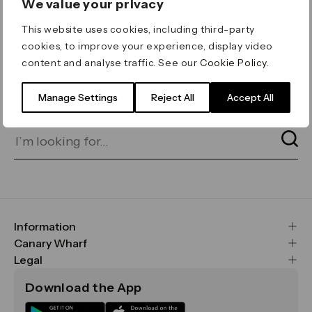
We value your privacy
ERROR 404
This website uses cookies, including third-party
Page not found
cookies, to improve your experience, display video
content and analyse traffic. See our
Cookie Policy
.
Let's go home
or find what you’re looking
for on our search bar below:
Manage Settings
Reject All
Accept All
Information
FAQs
Canary Wharf
Maps & Getting Here
CWG
Legal
Contact Us
Vision, Mission & Values
Important Legal Notice
Download the App
Sustainability
Media
Terms & Conditions
News
Careers
Data & Privacy