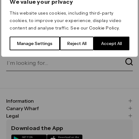
We value your privacy
ERROR 404
This website uses cookies, including third-party
Page not found
cookies, to improve your experience, display video
content and analyse traffic. See our
Cookie Policy
.
Let's go home
or find what you’re looking
for on our search bar below:
Manage Settings
Reject All
Accept All
Information
FAQs
Canary Wharf
Maps & Getting Here
CWG
Legal
Contact Us
Vision, Mission & Values
Important Legal Notice
Download the App
Sustainability
Media
Terms & Conditions
News
Careers
Data & Privacy