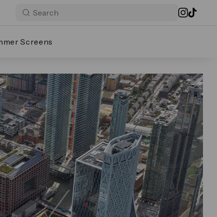
mmer Screens