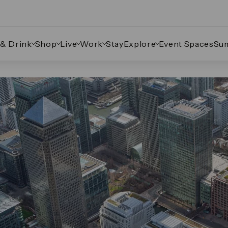
 & Drink
Shop
Live
Work
Stay
Explore
Event Spaces
Su