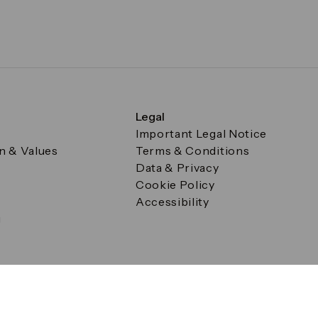
Legal
Important Legal Notice
on & Values
Terms & Conditions
Data & Privacy
Cookie Policy
Accessibility
g
a Square, Canary Wharf, London E14 5AB Registered in Englan