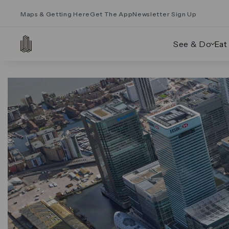
Maps & Getting Here
Get The App
Newsletter Sign Up
See & Do
Eat