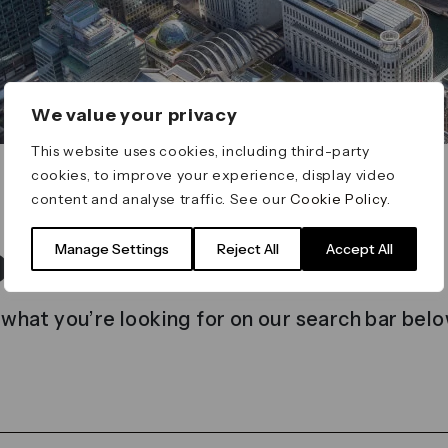
We value your privacy
This website uses cookies, including third-party
cookies, to improve your experience, display video
content and analyse traffic. See our
Cookie Policy
.
t found
Manage Settings
Reject All
Accept All
 what you’re looking for on our search bar belo