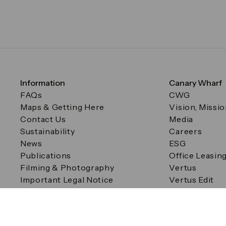
Information
Canary Wharf
FAQs
CWG
Maps & Getting Here
Vision, Missi
Contact Us
Media
Sustainability
Careers
News
ESG
Publications
Office Leasin
Filming & Photography
Vertus
Important Legal Notice
Vertus Edit
Filming & Photography
Consent Preferences
© Canary Wharf Group plc. Registered Office: One Canad