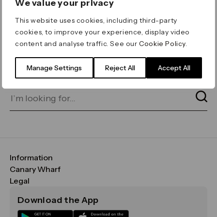
We value your privacy
ERROR 404
This website uses cookies, including third-party
Page not found
cookies, to improve your experience, display video
content and analyse traffic. See our
Cookie Policy
.
Let's go home
or find what you’re looking
for on our search bar below:
Manage Settings
Reject All
Accept All
Information
FAQs
Canary Wharf
Maps & Getting Here
CWG
Legal
Contact Us
Vision, Mission & Values
Important Legal Notice
Download the App
Sustainability
Media
Terms & Conditions
News
Careers
Data & Privacy