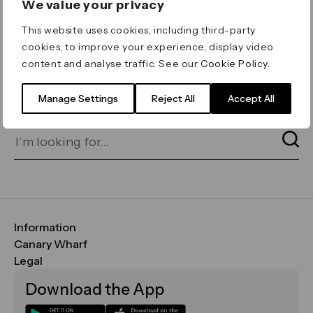
We value your privacy
ERROR 404
This website uses cookies, including third-party
Page not found
cookies, to improve your experience, display video
content and analyse traffic. See our
Cookie Policy
.
Let's go home
or find what you’re looking
for on our search bar below:
Manage Settings
Reject All
Accept All
Information
FAQs
Canary Wharf
Maps & Getting Here
CWG
Legal
Contact Us
Vision, Mission & Values
Important Legal Notice
Download the App
Sustainability
Media
Terms & Conditions
News
Careers
Data & Privacy