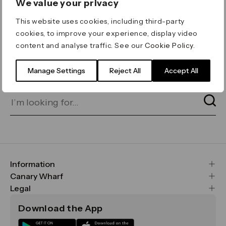
We value your privacy
ERROR 404
This website uses cookies, including third-party
Page not found
cookies, to improve your experience, display video
content and analyse traffic. See our
Cookie Policy
.
Let's go home
or find what you’re looking
for on our search bar below:
Manage Settings
Reject All
Accept All
Information
FAQs
Canary Wharf
Maps & Getting Here
CWG
Legal
Contact Us
Vision, Mission & Values
Important Legal Notice
Download the App
Sustainability
Media
Terms & Conditions
News
Careers
Data & Privacy