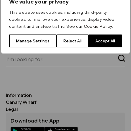
We value your privacy
ERROR 404
This website uses cookies, including third-party
Page not found
cookies, to improve your experience, display video
content and analyse traffic. See our
Cookie Policy
.
Let's go home
or find what you’re looking
for on our search bar below:
Manage Settings
Reject All
Accept All
Information
FAQs
Canary Wharf
Maps & Getting Here
CWG
Legal
Contact Us
Vision, Mission & Values
Important Legal Notice
Download the App
Sustainability
Media
Terms & Conditions
News
Careers
Data & Privacy